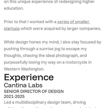
on this unique experience of redesigning higher 
education.  
Prior to that I worked with a 
series of smaller 
startups
 which were acquired by larger companies.  
While design hones my mind, I also stay focused by 
pushing through a sunrise jog to escape my 
thoughts, chasing the ideal photograph, and 
purposefully losing my way on a motorcycle in 
Western Washington.
Experience
Cantina Labs
SENIOR DIRECTOR OF DESIGN
2021-2025
Led a multidisciplinary design team, driving 