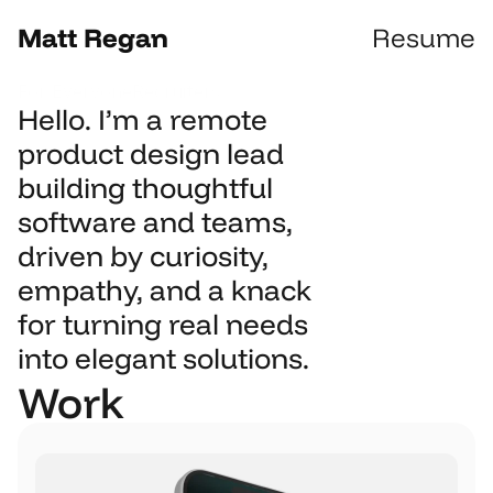
Matt Regan
Resume
For Everyone
Recruiters
Hello. I’m a remote 
product design lead 
building thoughtful 
software and teams, 
driven by curiosity, 
empathy, and a knack 
for turning real needs 
into elegant solutions.
Work