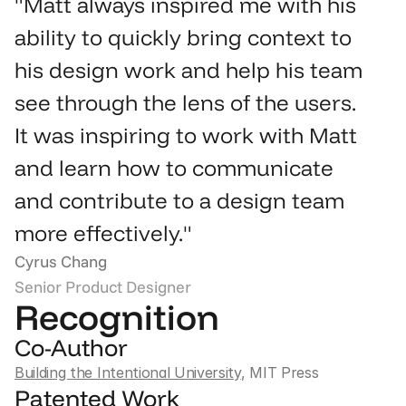
"Matt always inspired me with his 
ability to quickly bring context to 
his design work and help his team 
see through the lens of the users. 
It was inspiring to work with Matt 
and learn how to communicate 
and contribute to a design team 
more effectively."
Cyrus Chang
Senior Product Designer
Recognition
Co-Author
Building the Intentional University
, MIT Press
Patented Work