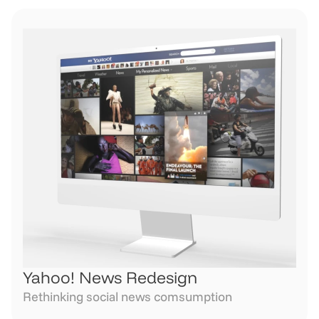
Yahoo! News Redesign
Rethinking social news comsumption