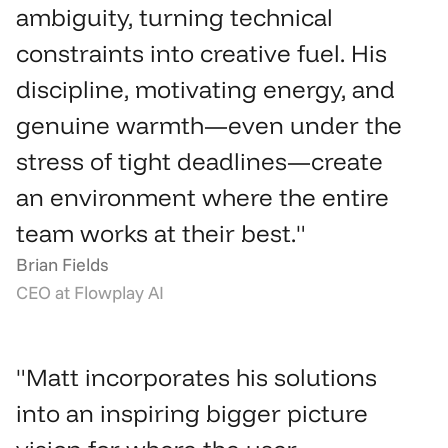
ambiguity, turning technical 
constraints into creative fuel. His 
discipline, motivating energy, and 
genuine warmth—even under the 
stress of tight deadlines—create 
an environment where the entire 
team works at their best."
Brian Fields
CEO at Flowplay AI
"Matt incorporates his solutions 
into an inspiring bigger picture 