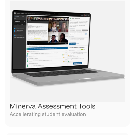
Minerva Assessment Tools
Accellerating student evaluation