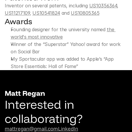
Inventor on several patents, including 
US10356364
, 
US11217109
, 
US10541824
 and 
US10805365
Awards
Founding designer for the university named 
the 
world's most innovative
Winner of the “Superstar” Yahoo! award for work 
on Social Bar
My Sportacular app was added to Apple’s “App 
Store Essentials: Hall of Fame”
Matt Regan
Interested in 
collaborating?
mattregan@gmail.com
LinkedIn