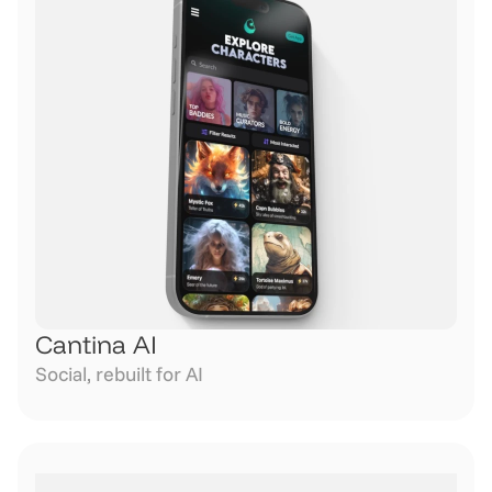
Cantina AI
Social, rebuilt for AI