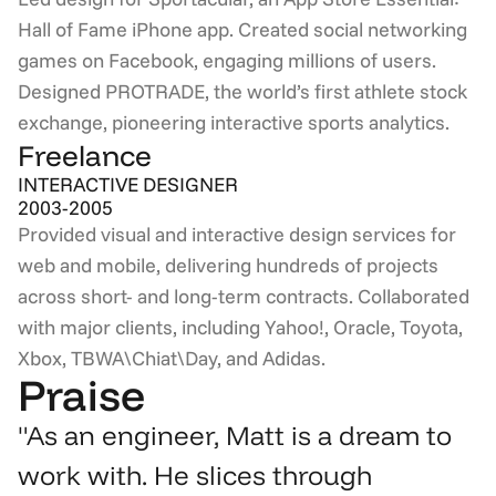
Hall of Fame iPhone app. Created social networking 
games on Facebook, engaging millions of users. 
Designed PROTRADE, the world’s first athlete stock 
exchange, pioneering interactive sports analytics.
Freelance
INTERACTIVE DESIGNER
2003-2005
Provided visual and interactive design services for 
web and mobile, delivering hundreds of projects 
across short- and long-term contracts. Collaborated 
with major clients, including Yahoo!, Oracle, Toyota, 
Xbox, TBWA\Chiat\Day, and Adidas.
Praise
"As an engineer, Matt is a dream to 
work with. He slices through 