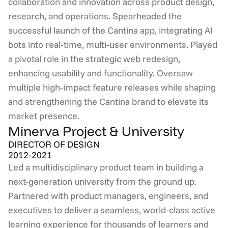
collaboration and innovation across product design, 
research, and operations. Spearheaded the 
successful launch of the Cantina app, integrating AI 
bots into real-time, multi-user environments. Played 
a pivotal role in the strategic web redesign, 
enhancing usability and functionality. Oversaw 
multiple high-impact feature releases while shaping 
and strengthening the Cantina brand to elevate its 
market presence.
Minerva Project & University
DIRECTOR OF DESIGN
2012-2021
Led a multidisciplinary product team in building a 
next-generation university from the ground up. 
Partnered with product managers, engineers, and 
executives to deliver a seamless, world-class active 
learning experience for thousands of learners and 