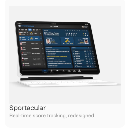
Sportacular
Real-time score tracking, redesigned