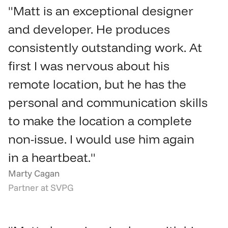
"Matt is an exceptional designer 
and developer. He produces 
consistently outstanding work. At 
first I was nervous about his 
remote location, but he has the 
personal and communication skills 
to make the location a complete 
non-issue. I would use him again 
in a heartbeat."
Marty Cagan
Partner at SVPG