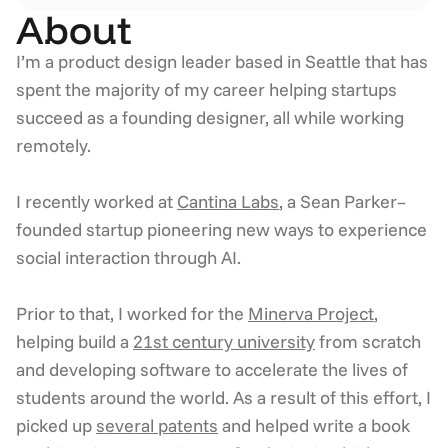
About
I’m a product design leader based in Seattle that has 
spent the majority of my career helping startups 
succeed as a founding designer, all while working 
remotely.  
I recently worked at 
Cantina Labs
, a Sean Parker–
founded startup pioneering new ways to experience 
social interaction through AI.
Prior to that, I worked for the 
Minerva Project
, 
helping build a 
21st century university
 from scratch 
and developing software to accelerate the lives of 
students around the world. As a result of this effort, I 
picked up 
several patents
 and helped write a book 