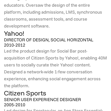
educators. Oversaw the design of the entire 
platform, including admissions, LMS, synchronous 
classrooms, assessment tools, and course 
development software.
Yahoo!
DIRECTOR OF DESIGN, SOCIAL HORIZONTAL
2010-2012
Led the product design for Social Bar post-
acquisition of Citizen Sports by Yahoo!, enabling 40M 
users to socially curate their Yahoo! content. 
Designed a network-wide 1:few conversation 
experience, enhancing social engagement across 
the platform.
Citizen Sports
SENIOR USER EXPERIENCE DESIGNER
2005-2010
Led design for Sportacular, an App Store Essential: 