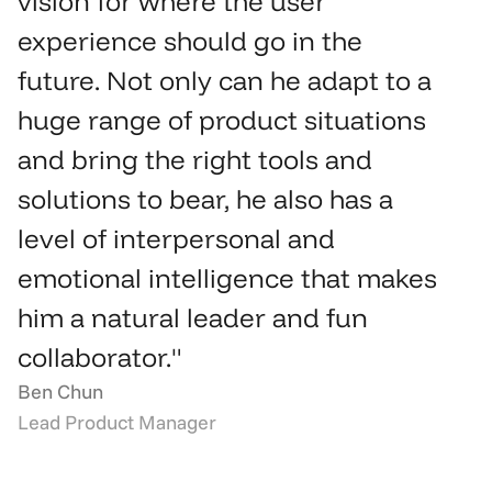
vision for where the user 
experience should go in the 
future. Not only can he adapt to a 
huge range of product situations 
and bring the right tools and 
solutions to bear, he also has a 
level of interpersonal and 
emotional intelligence that makes 
him a natural leader and fun 
collaborator."
Ben Chun
Lead Product Manager