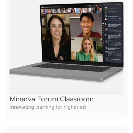
Minerva Forum Classroom
Innovating learning for higher ed